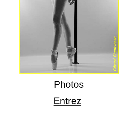
Photos
Entrez