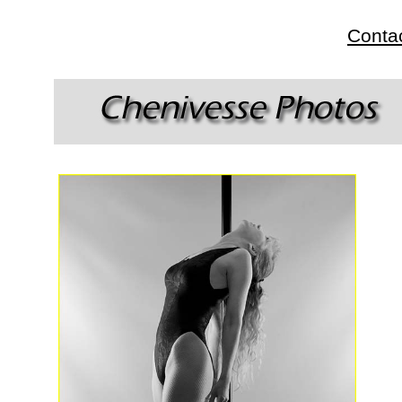
Conta